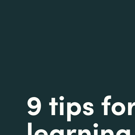
9 tips fo
learning