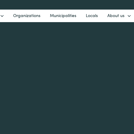
Organizations
Municipalities
Locals
About us