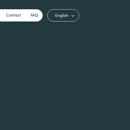
Contact
FAQ
English