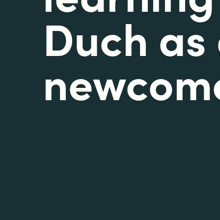
Duch as
newcom