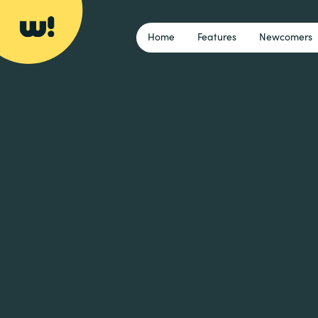
Home
Features
Newcomers