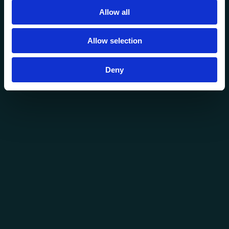
Allow all
Allow selection
Deny