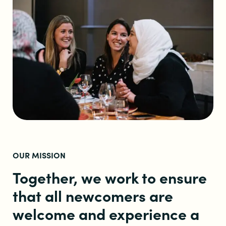
OUR MISSION
Together, we work to ensure
that all newcomers are
welcome and experience a