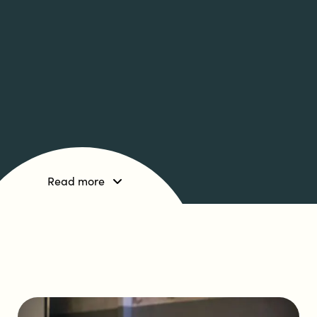
Read more