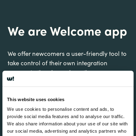
We are Welcome app
We offer newcomers a user-friendly tool to
take control of their own integration
process in the place where they are
rebuilding their life.
This website uses cookies
We use cookies to personalise content and ads, to
provide social media features and to analyse our traffic.
We also share information about your use of our site with
our social media, advertising and analytics partners who