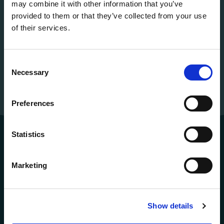
may combine it with other information that you’ve
provided to them or that they’ve collected from your use
of their services.
Consent
Necessary
Selection
Preferences
Statistics
Marketing
Show details