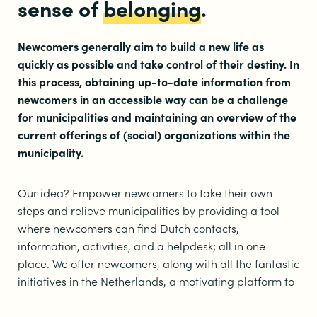
sense of
belonging
.
Newcomers generally aim to build a new life as
quickly as possible and take control of their destiny. In
this process, obtaining up-to-date information from
newcomers in an accessible way can be a challenge
for municipalities and maintaining an overview of the
current offerings of (social) organizations within the
municipality.
Our idea? Empower newcomers to take their own
steps and relieve municipalities by providing a tool
where newcomers can find Dutch contacts,
information, activities, and a helpdesk; all in one
place. We offer newcomers, along with all the fantastic
initiatives in the Netherlands, a motivating platform to
gradually build a new life. One place where crucial
information is available, activities are booked, and all