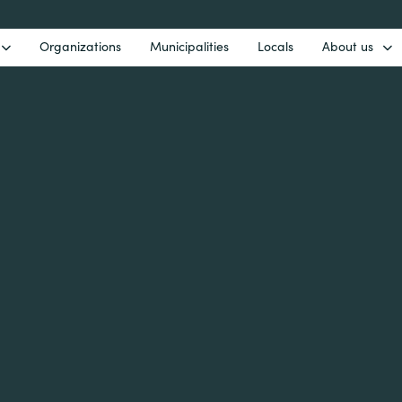
Organizations
Municipalities
Locals
About us