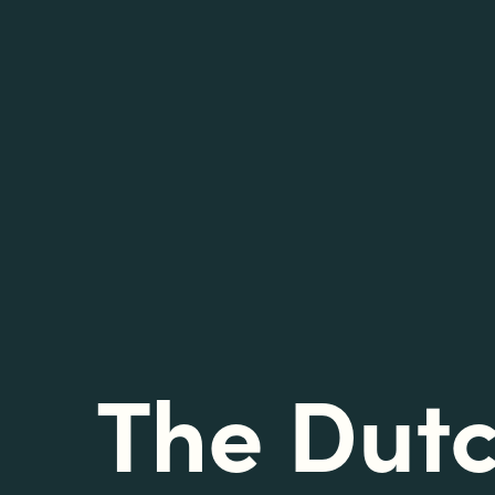
The Dut