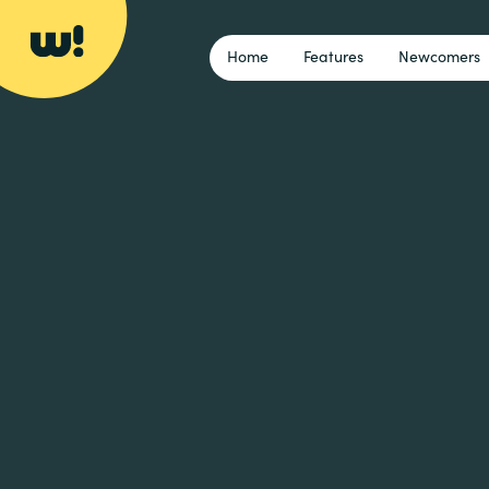
Home
Features
Newcomers