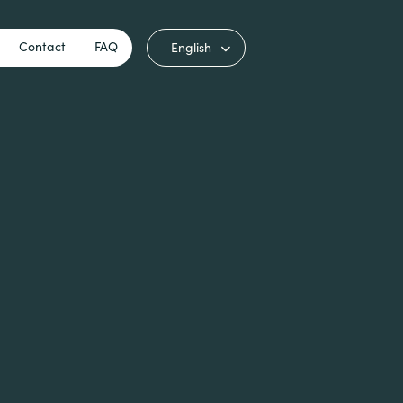
Contact
FAQ
English