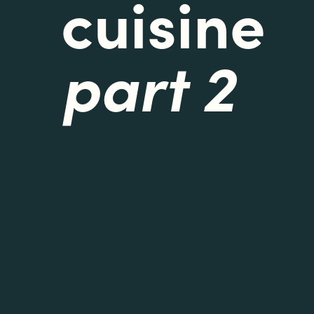
cuisine
part 2