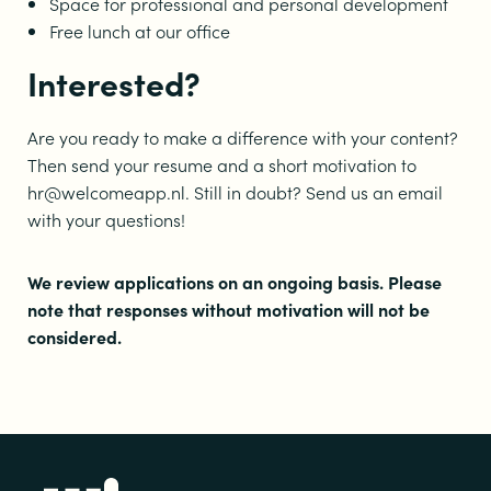
Space for professional and personal development
Free lunch at our office
Interested?
Are you ready to make a difference with your content?
Then send your resume and a short motivation to
hr@welcomeapp.nl. Still in doubt? Send us an email
with your questions!
We review applications on an ongoing basis. Please
note that responses without motivation will not be
considered.
Footer