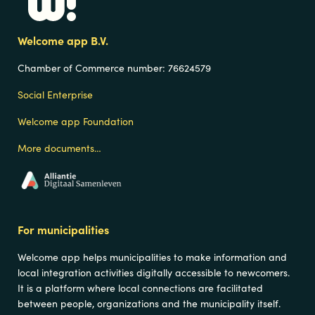
Navigation
Welcome app B.V.
Chamber of Commerce number:
76624579
Social Enterprise
Welcome app Foundation
More documents…
For municipalities
Welcome app helps municipalities to make information and
local integration activities digitally accessible to newcomers.
It is a platform where local connections are facilitated
between people, organizations and the municipality itself.