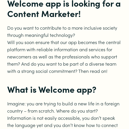
Welcome app is looking for a
Content Marketer!
Do you want to contribute to a more inclusive society
through meaningful technology?
Will you soon ensure that our app becomes the central
platform with reliable information and services for
newcomers as well as the professionals who support
them? And do you want to be part of a diverse team
with a strong social commitment? Then read on!
What is Welcome app?
Imagine: you are trying to build a new life in a foreign
country – from scratch. Where do you start?
Information is not easily accessible, you don’t speak
the language yet and you don’t know how to connect