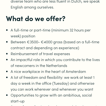
diverse team who are less fluent in Dutch, we speak
English among ourselves.
What do we offer?
A full-time or part-time (minimum 32 hours per
week) position
Between €3500- €4000 gross (based on a full-time
contract and depending on experience)
Reimbursement of travel expenses
An impactful role in which you contribute to the lives
of newcomers in the Netherlands
A nice workplace in the heart of Amsterdam
A lot of freedom and flexibility: we work at least 1
day a week in the office (Tuesday) and otherwise
you can work wherever and whenever you want
Opportunities to grow with an ambitious, social
start-up