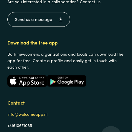
Are you interested in a collaboration? Contact us.
Send us a message
Download the free app
Both newcomers, organizations and locals can download the
app for free. Create a profile and easily get in touch with
each other.
Contact
info@welcomeapp.nl
+31610671085