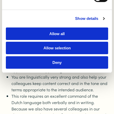
You enjoy building strong, valuable content that
makes an impact
Show details
You work in a planned and structured way with a
keen eye for detail
You are a real organizer: tackling, coordinating and
Allow all
shifting gears quickly is your second nature
You know how to make complex subjects
Allow selection
understandable to everyone
You are inquisitive, like to learn about what is going
Deny
on in our field, and quickly see and create
opportunities for appealing and relevant articles
You are linguistically very strong and also help your
colleagues keep content correct and in the tone and
terms appropriate to the intended audience.
This role requires an excellent command of the
Dutch language both verbally and in writing.
Because we also have several colleagues in our