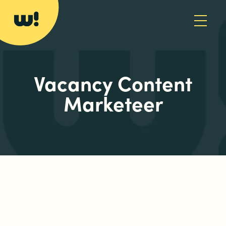
Vacancy Content
Marketeer