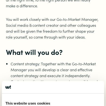
make a difference.
You will work closely with our Go-to-Market Manager,
Social media & content creator and other colleagues
and will be given the freedom to further shape your
role yourself, so come through with your ideas.
What will you do?
Content strategy: Together with the Go-to-Market
Manager you will develop a clear and effective
content strategy and execute it independently.
Content creation: You create smart, accessible and
targeted content for the app and online channels,
making smart use of AI to organize your work and
output as optimally and efficiently as possible and
This website uses cookies
automate where possible