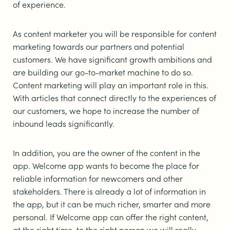
of experience.
As content marketer you will be responsible for content
marketing towards our partners and potential
customers. We have significant growth ambitions and
are building our go-to-market machine to do so.
Content marketing will play an important role in this.
With articles that connect directly to the experiences of
our customers, we hope to increase the number of
inbound leads significantly.
In addition, you are the owner of the content in the
app. Welcome app wants to become the place for
reliable information for newcomers and other
stakeholders. There is already a lot of information in
the app, but it can be much richer, smarter and more
personal. If Welcome app can offer the right content,
at the right time, to the right person we will really