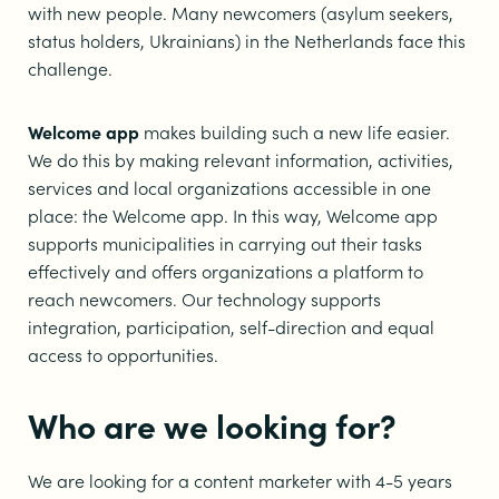
with new people. Many newcomers (asylum seekers,
status holders, Ukrainians) in the Netherlands face this
challenge.
Welcome app
makes building such a new life easier.
We do this by making relevant information, activities,
services and local organizations accessible in one
place: the Welcome app. In this way, Welcome app
supports municipalities in carrying out their tasks
effectively and offers organizations a platform to
reach newcomers. Our technology supports
integration, participation, self-direction and equal
access to opportunities.
Who are we looking for?
We are looking for a content marketer with 4-5 years