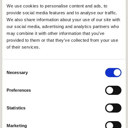
Project management: You will lead local content
We use cookies to personalise content and ads, to
development projects with our partners at
provide social media features and to analyse our traffic.
We also share information about your use of our site with
municipalities.
our social media, advertising and analytics partners who
Activity offerings: You ensure that the range of
may combine it with other information that you’ve
activities in the app is diverse and up-to-date.
provided to them or that they’ve collected from your use
Quality management: You continuously monitor the
of their services.
quality, timeliness and operation of the content and
automatic translations.
Networking: You build a network of external experts,
Consent
organizations and content owners who support you
Necessary
Selection
on current and relevant topics.
Scheduling: You maintain your own content
Preferences
marketing calendar and daily schedule.
What are we looking for?
Statistics
These traits are going to help you a lot:
Marketing