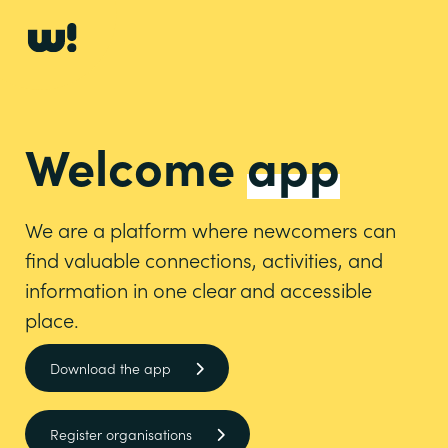
Welcome
app
We are a platform where newcomers can
find valuable connections, activities, and
information in one clear and accessible
place.
Download the app
Register organisations