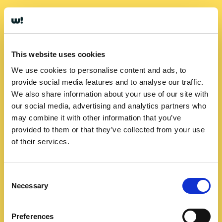
This website uses cookies
We use cookies to personalise content and ads, to
provide social media features and to analyse our traffic.
We also share information about your use of our site with
our social media, advertising and analytics partners who
may combine it with other information that you’ve
provided to them or that they’ve collected from your use
of their services.
Consent
Necessary
Selection
Preferences