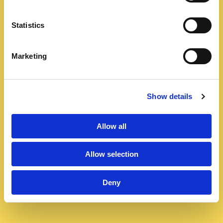
Statistics
Marketing
Show details
Allow all
Allow selection
Deny